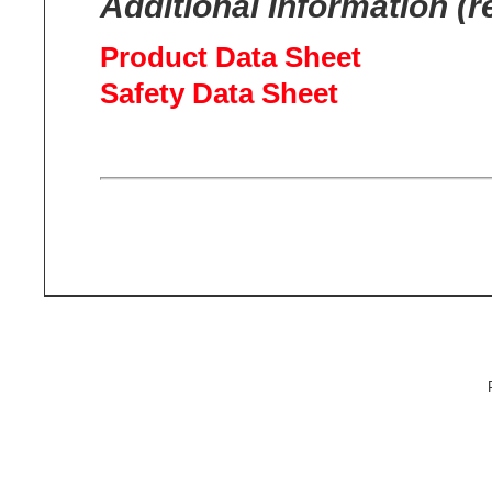
Additional Information (r
Product Data Sheet
Safety Data Sheet