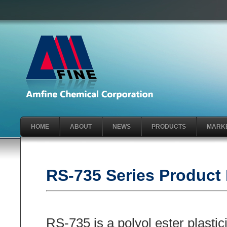
HOME
ABOUT
NEWS
PRODUCTS
MARK
RS-735 Series Product 
RS-735 is a polyol ester plastic