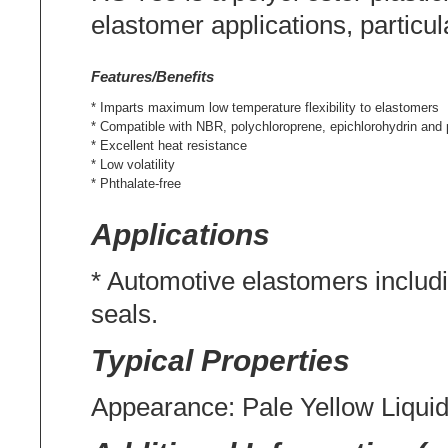
elastomer applications, particul
Features/Benefits
* Imparts maximum low temperature flexibility to elastomers
* Compatible with NBR, polychloroprene, epichlorohydrin and 
* Excellent heat resistance
* Low volatility
* Phthalate-free
Applications
* Automotive elastomers includi
seals.
Typical Properties
Appearance: Pale Yellow Liqui