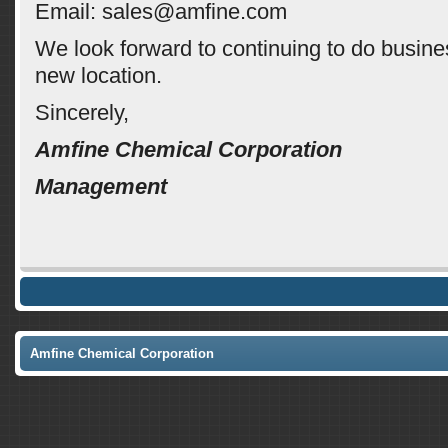
Email: sales@amfine.com
We look forward to continuing to do busine
new location.
Sincerely,
Amfine Chemical Corporation
Management
Amfine Chemical Corporation