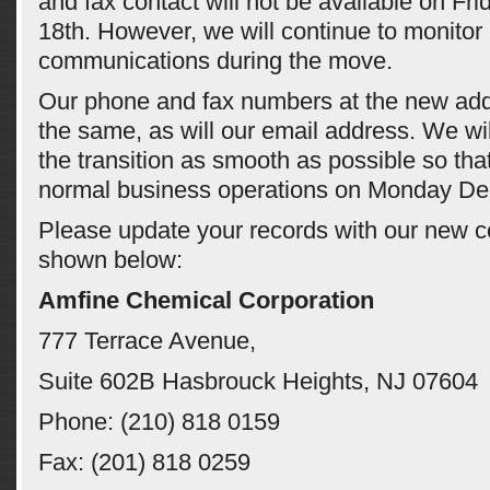
and fax contact will not be available on F
18th. However, we will continue to monitor 
communications during the move.
Our phone and fax numbers at the new add
the same, as will our email address. We wi
the transition as smooth as possible so th
normal business operations on Monday De
Please update your records with our new c
shown below:
Amfine Chemical Corporation
777 Terrace Avenue,
Suite 602B Hasbrouck Heights, NJ 07604
Phone: (210) 818 0159
Fax: (201) 818 0259