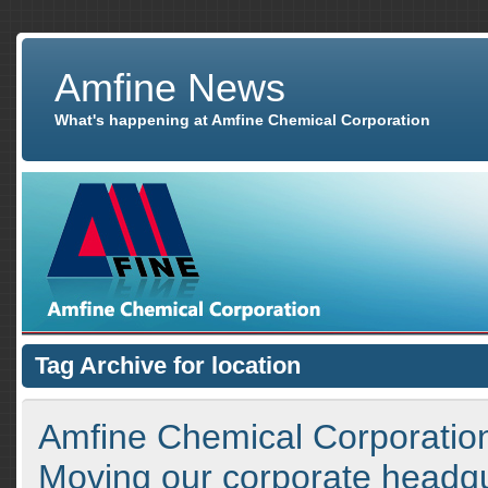
Amfine News
What's happening at Amfine Chemical Corporation
Tag Archive for location
Amfine Chemical Corporatio
Moving our corporate headq