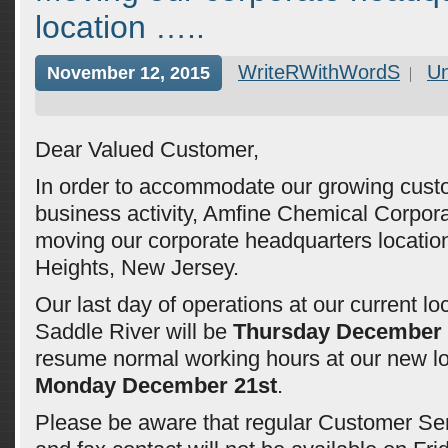
location …..
WriteRWithWordS
Un
November 12, 2015
Dear Valued Customer,
In order to accommodate our growing cus
business activity, Amfine Chemical Corpora
moving our corporate headquarters locatio
Heights, New Jersey.
Our last day of operations at our current lo
Saddle River will be
Thursday December 
resume normal working hours at our new lo
Monday December 21st
.
Please be aware that regular Customer Se